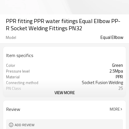
PPR fitting PPR water fiitings Equal Ellbow PP-
R Socket Welding Fittings PN32
Equal Ellbow
Model
Item specifics
Green
Color
2.5Mpa
Pressure level
PPR
Material
Socket Fusion Welding
Connecting method
25
PN Class
VIEW MORE
50 years
Warranty
ISO 15874
Standard
Water pipelines
Applications
Review
MORE
ADD REVIEW