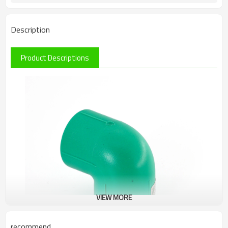
Description
Product Descriptions
VIEW MORE
recommend