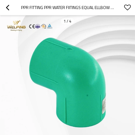
PPR FITTING PPR WATER FIITINGS EQUAL ELLBOW PP-R SOCKET WELDING FITTINGS PN32
1
/
4