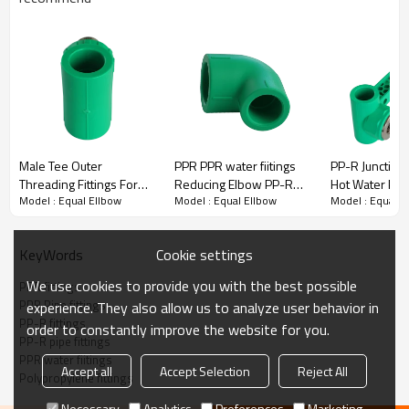
PPR Fittings Equal Ellbow
Welping PPR pipe fittings are made of quality polypropylene raw
material ranging from 20mm to 32 mm and various pressure levels
from PN10 to PN32.
·
Quality raw material
Male Tee Outer
PPR PPR water fiitings
PP-R Junction
·
High-performance processing equipment
Threading Fittings For
Reducing Elbow PP-R
Hot Water Pipe
·
Strict inspection process
Model : Equal Ellbow
Model : Equal Ellbow
Model : Equal E
PPR Pipe Connection
Socket Welding Fittings
·
Considerate service
PN32
·
Thoughtful technical guidance
Cookie settings
KeyWords
We use cookies to provide you with the best possible
PPR fittings
Title
PPR Pipe fittings
experience. They also allow us to analyze user behavior in
PP-R fittings
order to constantly improve the website for you.
PP-R pipe fittings
PPR water fiitings
Accept all
Accept Selection
Reject All
Polypropylene fittings
Necessary
Analytics
Preferences
Marketing