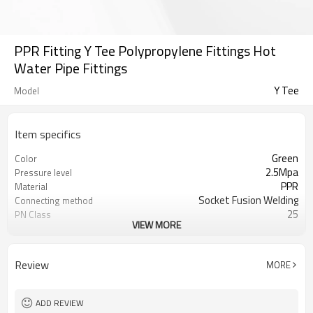
PPR Fitting Y Tee Polypropylene Fittings Hot
Water Pipe Fittings
Y Tee
Model
Item specifics
Green
Color
2.5Mpa
Pressure level
PPR
Material
Socket Fusion Welding
Connecting method
25
PN Class
VIEW MORE
50 years
Warranty
ISO 15874
Standard
Water pipelines
Applications
Review
MORE
ADD REVIEW