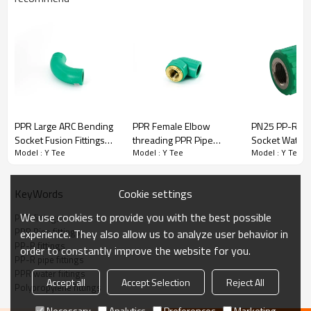
PPR Fittings Y Tee
Welping PPR pipe fittings are made of quality polypropylene raw
material ranging from 20mm to 110mm and various pressure
levels from PN10 to PN32.
·
Quality raw material
PPR Large ARC Bending
PPR Female Elbow
PN25 PP-R Fe
·
High-performance processing equipment
Socket Fusion Fittings
threading PPR Pipe
Socket Water 
·
Strict inspection process
Model : Y Tee
Model : Y Tee
Model : Y Tee
PN25
Fittings
Fiitings Hot M
·
Considerate service
·
Thoughtful technical guidance
Cookie settings
KeyWords
We use cookies to provide you with the best possible
PPR fittings
PPR Pipe fittings
experience. They also allow us to analyze user behavior in
Title
PP-R fittings
order to constantly improve the website for you.
PP-R pipe fittings
PPR water fiitings
Accept all
Accept Selection
Reject All
Polypropylene fittings
Necessary
Analytics
Preferences
Marketing