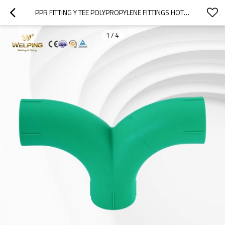
PPR FITTING Y TEE POLYPROPYLENE FITTINGS HOT WATER PIPE FITTINGS
1
/
4