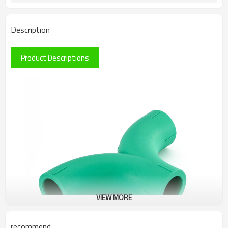
Description
Product Descriptions
VIEW MORE
recommend