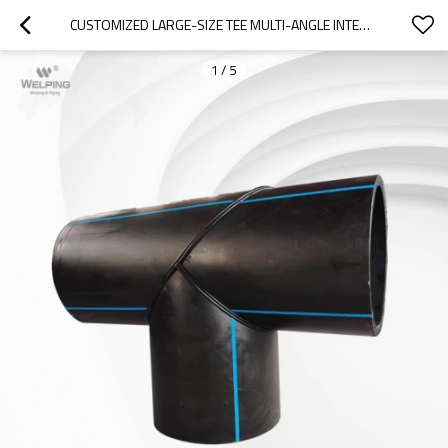
CUSTOMIZED LARGE-SIZE TEE MULTI-ANGLE INTEGRATION
1
/
5