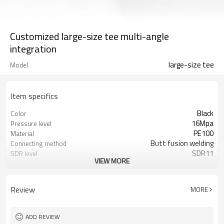
Customized large-size tee multi-angle
integration
large-size tee
Model
Item specifics
Black
Color
16Mpa
Pressure level
PE100
Material
Butt fusion welding
Connecting method
SDR11
SDR level
VIEW MORE
50 years
Warranty
ISO 4427、EN 12201、ASTM F714
Standard
Water/Gas pipelines
Applications
Review
MORE
ADD REVIEW