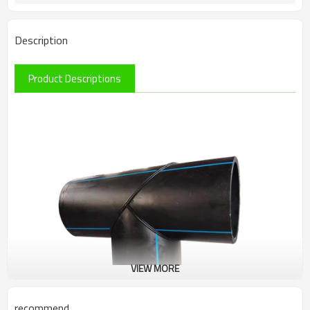
Description
Product Descriptions
VIEW MORE
recommend