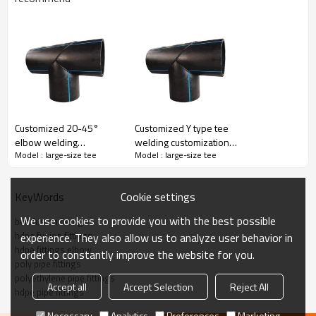
Butt Fusion Fitting 90° Elbow
Welping hdpe pipe butt fusion fittings are made of PE 100 high-
density polyethylene raw material with a wide range from 800mm
to 1600mm and various pressure levels from PN6 to PN16.
·
Quality raw material
Customized 20-45°
Customized Y type tee
·
High-performance processing equipment
elbow welding
welding customization
·
Strict inspection process
Model : large-size tee
Model : large-size tee
customization multi-
multi-angle integration
·
Considerate service
angle integration
·
Thoughtful technical guidance
Cookie settings
KeyWords
We use cookies to provide you with the best possible
butt fusion fittings
hdpe fusion fittings
experience. They also allow us to analyze user behavior in
Title
hdpe fittings elbow
order to constantly improve the website for you.
poly pipe fittings
polyethylene pipe fittings
Accept all
Accept Selection
Reject All
hdpe pipe fittings
Necessary
Analytics
Preferences
Marketing