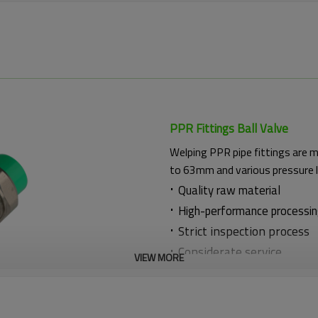
PPR Fittings Ball Valve
Welping PPR pipe fittings are 
to 63mm and various pressure 
·
Quality raw material
·
High-performance processi
·
Strict inspection process
·
Considerate service
VIEW MORE
·
Thoughtful technical guid