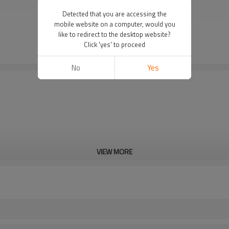
Detected that you are accessing the
mobile website on a computer, would you
like to redirect to the desktop website?
Click 'yes' to proceed
No
Yes
VIEW MORE