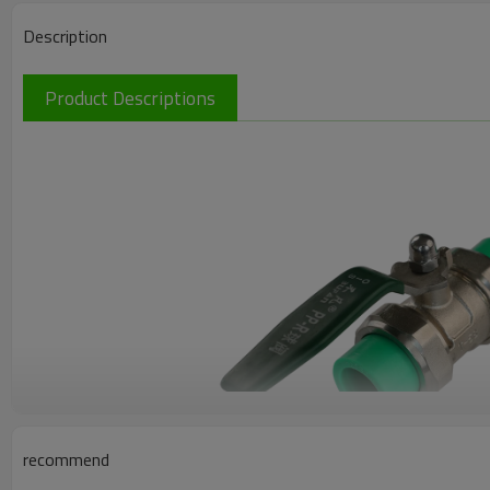
Description
Product Descriptions
recommend