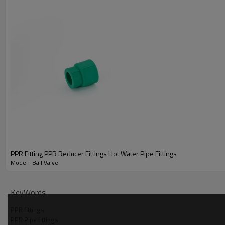
Title
PPR Fitting PPR Reducer Fittings Hot Water Pipe Fittings
Model : Ball Valve
KeyWords
PPR fittings
PPR Pipe fittings