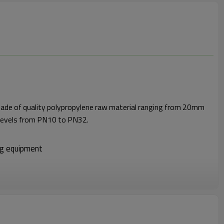
made of quality polypropylene raw material ranging from 20mm
levels from PN10 to PN32.
ng equipment
ance