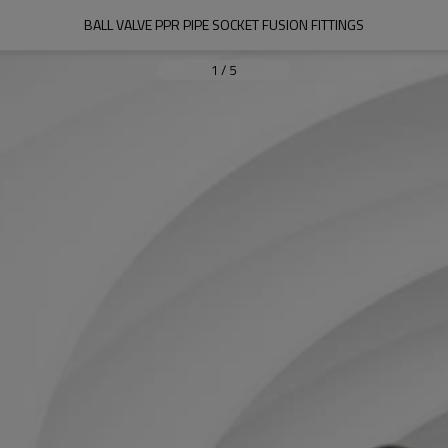
BALL VALVE PPR PIPE SOCKET FUSION FITTINGS
1
/
5