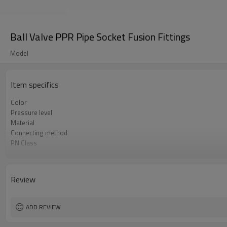
Ball Valve PPR Pipe Socket Fusion Fittings
Model
Item specifics
Color
Pressure level
Material
Connecting method
PN Class
Warranty
Standard
Applications
Review
ADD REVIEW