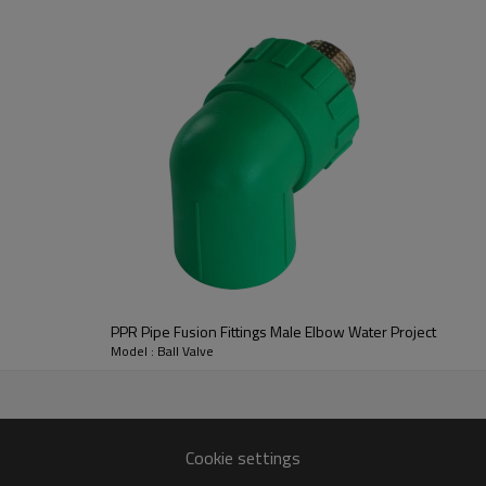
What are PPR pipe fittings?
PPR (Polypropylene Random Cop
systems made from polypropyl
These fittings are designed to 
PPR Pipe Fusion Fittings Male Elbow Water Project
plumbing network. They come in 
Model : Ball Valve
requirements. Common types of P
adapters.
Cookie settings