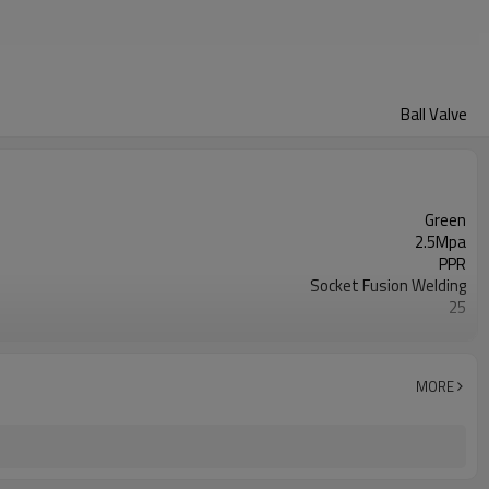
Ball Valve
Green
2.5Mpa
PPR
Socket Fusion Welding
25
50 years
ISO 15874
Water pipelines
MORE