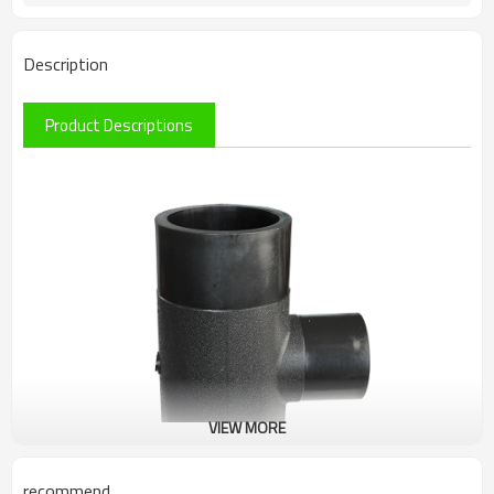
Description
Product Descriptions
VIEW MORE
recommend