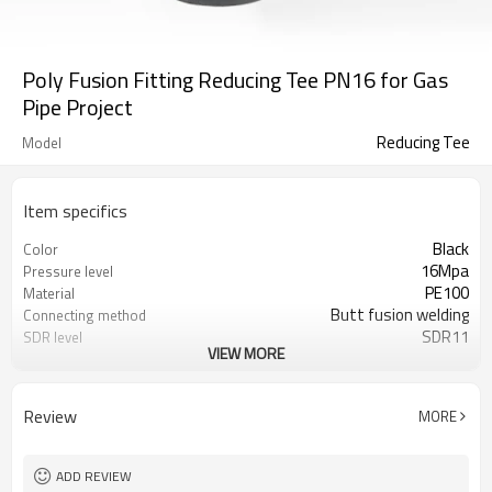
Poly Fusion Fitting Reducing Tee PN16 for Gas
Pipe Project
Reducing Tee
Model
Item specifics
Black
Color
16Mpa
Pressure level
PE100
Material
Butt fusion welding
Connecting method
SDR11
SDR level
VIEW MORE
50 years
Warranty
ISO 4427、EN 12201、ASTM F714
Standard
Water/Gas pipelines
Applications
Review
MORE
ADD REVIEW