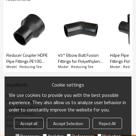
Butt Fusion Fitting Reducing Tee
Welping hdpe pipe butt fusion fittings are made of PE 100 high-
density polyethylene raw material with a wide range from
75*50mm to 800*630mm and various pressure levels from PN6
to PN16.
Reducer Coupler HDPE
45° Elbow Butt Fusion
Hdpe Pipe Fitt
·
Quality raw material
Pipe Fittings PE100
Fittings for Polyethylene
Fittings Poly 
·
High-performance processing equipment
Model : Reducing Tee
Model : Reducing Tee
Model : Reduci
PN16 SDR11
Pipelines PE100 SDR11
Fittings HDPE 
·
Strict inspection process
PN16
Water Enginee
·
Considerate service
Cookie settings
KeyWords
·
Thoughtful technical guidance
We use cookies to provide you with the best possible
butt fusion fittings
hdpe fusion fittings
experience. They also allow us to analyze user behavior in
hdpe fittings elbow
order to constantly improve the website for you.
Title
poly pipe fittings
polyethylene pipe fittings
Accept all
Accept Selection
Reject All
hdpe pipe fittings
Necessary
Analytics
Preferences
Marketing