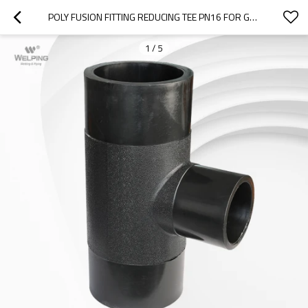
POLY FUSION FITTING REDUCING TEE PN16 FOR GAS PIPE PROJECT
1
/
5