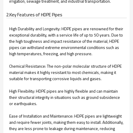
irrigation, sewage treatment, and industrial transportation.
2.Key Features of HDPE Pipes
High Durability and Longevity: HDPE pipes are renowned for their
exceptional durability, with a service life of up to 50 years. Due to
the high toughness and impact resistance of the material, HDPE
pipes can withstand extreme environmental conditions such as
high temperatures, freezing, and high pressure.
Chemical Resistance: The non-polar molecular structure of HDPE
material makes it highly resistant to most chemicals, making it
suitable for transporting corrosive liquids and gases.
High Flexibility: HDPE pipes are highly flexible and can maintain
their structural integrity in situations such as ground subsidence
or earthquakes.
Ease of Installation and Maintenance: HDPE pipes are lightweight
and require fewer joints, making them easy to install. Additionally,
they are less prone to leakage during maintenance, reducing