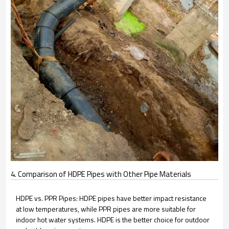
4. Comparison of HDPE Pipes with Other Pipe Materials
HDPE vs. PPR Pipes: HDPE pipes have better impact resistance
at low temperatures, while PPR pipes are more suitable for
indoor hot water systems. HDPE is the better choice for outdoor