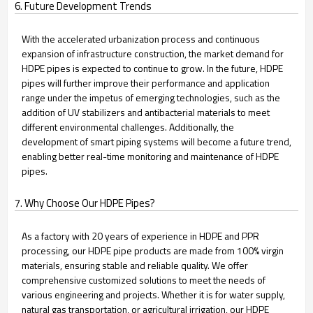
6. Future Development Trends
With the accelerated urbanization process and continuous
expansion of infrastructure construction, the market demand for
HDPE pipes is expected to continue to grow. In the future, HDPE
pipes will further improve their performance and application
range under the impetus of emerging technologies, such as the
addition of UV stabilizers and antibacterial materials to meet
different environmental challenges. Additionally, the
development of smart piping systems will become a future trend,
enabling better real-time monitoring and maintenance of HDPE
pipes.
7. Why Choose Our HDPE Pipes?
As a factory with 20 years of experience in HDPE and PPR
processing, our HDPE pipe products are made from 100% virgin
materials, ensuring stable and reliable quality. We offer
comprehensive customized solutions to meet the needs of
various engineering and projects. Whether it is for water supply,
natural gas transportation, or agricultural irrigation, our HDPE