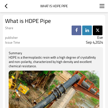
WHAT IS HDPE PIPE
What is HDPE Pipe
Share
Eve
publisher
Sep 4,2024
Issue Time
Summary
HDPE is a thermoplastic resin with a high degree of crystallinity
and non-polarity, characterized by high density and excellent
chemical resistance.