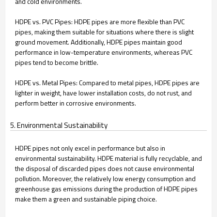
and cold environments.
HDPE vs. PVC Pipes: HDPE pipes are more flexible than PVC
pipes, making them suitable for situations where there is slight
ground movement. Additionally, HDPE pipes maintain good
performance in low-temperature environments, whereas PVC
pipes tend to become brittle.
HDPE vs. Metal Pipes: Compared to metal pipes, HDPE pipes are
lighter in weight, have lower installation costs, do not rust, and
perform better in corrosive environments.
5. Environmental Sustainability
HDPE pipes not only excel in performance but also in
environmental sustainability. HDPE material is fully recyclable, and
the disposal of discarded pipes does not cause environmental
pollution. Moreover, the relatively low energy consumption and
greenhouse gas emissions during the production of HDPE pipes
make them a green and sustainable piping choice.