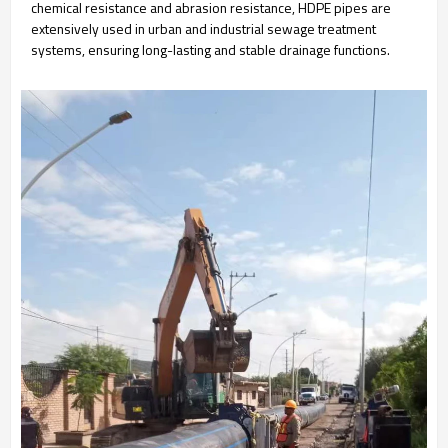
chemical resistance and abrasion resistance, HDPE pipes are
extensively used in urban and industrial sewage treatment
systems, ensuring long-lasting and stable drainage functions.