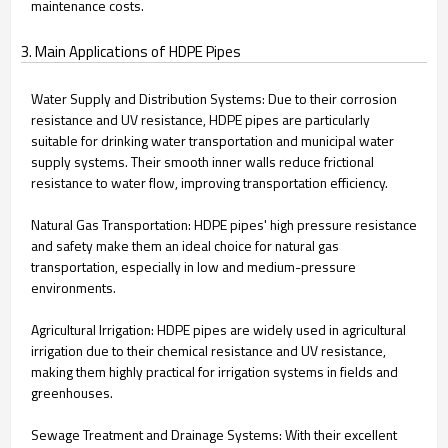
maintenance costs.
3. Main Applications of HDPE Pipes
Water Supply and Distribution Systems: Due to their corrosion
resistance and UV resistance, HDPE pipes are particularly
suitable for drinking water transportation and municipal water
supply systems. Their smooth inner walls reduce frictional
resistance to water flow, improving transportation efficiency.
Natural Gas Transportation: HDPE pipes' high pressure resistance
and safety make them an ideal choice for natural gas
transportation, especially in low and medium-pressure
environments.
Agricultural Irrigation: HDPE pipes are widely used in agricultural
irrigation due to their chemical resistance and UV resistance,
making them highly practical for irrigation systems in fields and
greenhouses.
Sewage Treatment and Drainage Systems: With their excellent