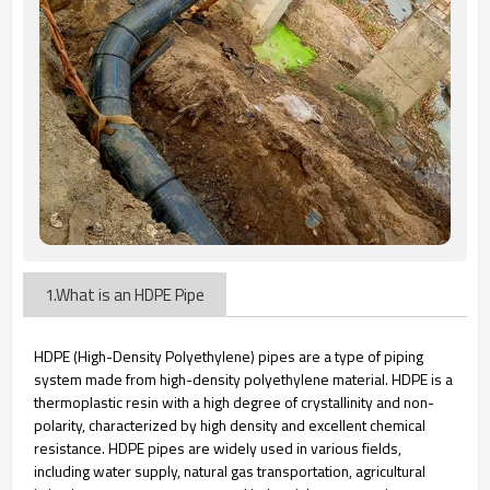
1.What is an HDPE Pipe
HDPE (High-Density Polyethylene) pipes are a type of piping
system made from high-density polyethylene material. HDPE is a
thermoplastic resin with a high degree of crystallinity and non-
polarity, characterized by high density and excellent chemical
resistance. HDPE pipes are widely used in various fields,
including water supply, natural gas transportation, agricultural